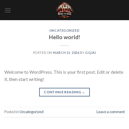
Skip
to
content
UNCATEGORIZED
Hello world!
POSTED ON
MARCH 11, 2026
BY
GQJAI
Welcome to WordPress. This is your first post. Edit or delete
it, then start writing!
CONTINUE READING
→
Posted in
Uncategorized
Leave a comment