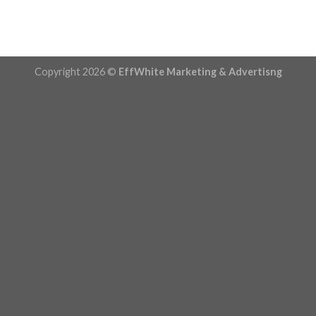
Copyright 2026 ©
EffWhite Marketing & Advertisng