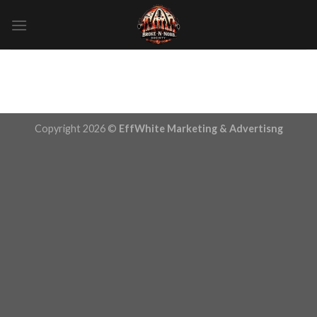
Skip
to
content
Copyright 2026 ©
EffWhite Marketing & Advertisng